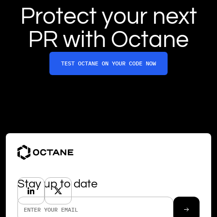
Protect your next
PR with Octane
TEST OCTANE ON YOUR CODE NOW
Stay up to date