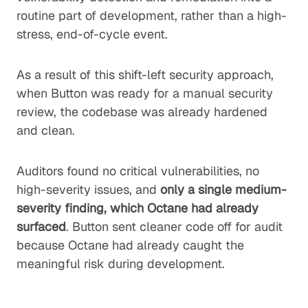
routine part of development, rather than a high-
stress, end-of-cycle event.
As a result of this shift-left security approach,
when Button was ready for a manual security
review, the codebase was already hardened
and clean.
Auditors found no critical vulnerabilities, no
high-severity issues, and
only a single medium-
severity finding, which Octane had already
surfaced
. Button sent cleaner code off for audit
because Octane had already caught the
meaningful risk during development.