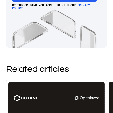
BY SUBSCRIBING YOU AGREE TO WITH OUR
PRIVACY
POLICY.
Related articles