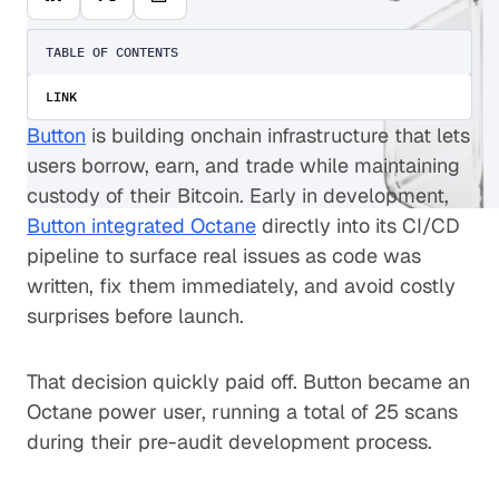
TABLE OF CONTENTS
LINK
Button
is building onchain infrastructure that lets
users borrow, earn, and trade while maintaining
custody of their Bitcoin. Early in development,
Button integrated Octane
directly into its CI/CD
pipeline to surface real issues as code was
written, fix them immediately, and avoid costly
surprises before launch.
That decision quickly paid off. Button became an
Octane power user, running a total of 25 scans
during their pre-audit development process.