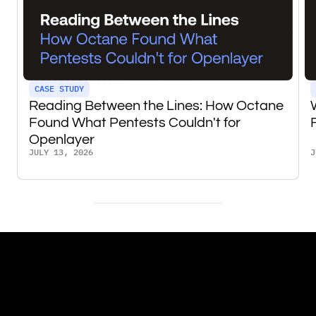
CASE STUDY
Reading Between the Lines: How Octane
Found What Pentests Couldn't for
Openlayer
JULY 13, 2026
J