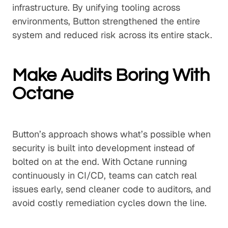
infrastructure. By unifying tooling across
environments, Button strengthened the entire
system and reduced risk across its entire stack.
Make Audits Boring With
Octane
Button’s approach shows what’s possible when
security is built into development instead of
bolted on at the end. With Octane running
continuously in CI/CD, teams can catch real
issues early, send cleaner code to auditors, and
avoid costly remediation cycles down the line.