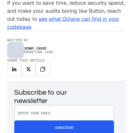
If you want to save time, reduce security spend,
and make your audits boring like Button, reach
out today to
see what Octane can find in your
codebase
.
WRITTEN BY
JENNY CRUSE
MARKETING LEAD
SHARE THIS ARTICLE
Subscribe to our
newsletter