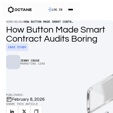
LOG IN
HOME
›
BLOG
›
HOW BUTTON MADE SMART CONTRACT AUDITS BORING
How Button Made Smart
Contract Audits Boring
CASE STUDY
JENNY CRUSE
MARKETING LEAD
PUBLISHED:
February 8, 2026
SHARE THIS ARTICLE