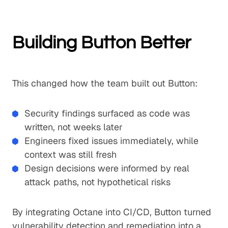
Building Button Better
This changed how the team built out Button:
Security findings surfaced as code was
written, not weeks later
Engineers fixed issues immediately, while
context was still fresh
Design decisions were informed by real
attack paths, not hypothetical risks
By integrating Octane into CI/CD, Button turned
vulnerability detection and remediation into a