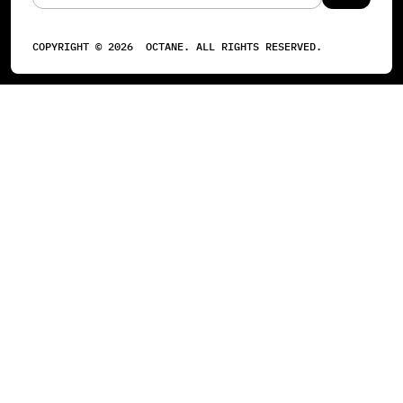
COPYRIGHT ©
2026
OCTANE. ALL RIGHTS RESERVED.