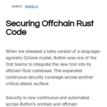
SOURCE:
@0XSALLU
Securing Offchain Rust
Code
When we released a beta version of a language-
agnostic Octane model, Button was one of the
first teams to integrate the new tool into its
offchain Rust codebase. This expanded
continuous security coverage across another
critical attack surface.
Security is now continuous and automated
across Button’s onchain and offchain